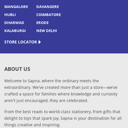
MANGALORE
DAVANGERE
HUBLI
COIMBATORE
DHARWAD
ERODE
KALABURGI
NEW DELHI
STORE LOCATOR
ABOUT US
Welcome to Sapna, where the ordinary meets the
extraordinary. We've created more than just a store—we’ve
crafted a space for families where knowledge and curiosity
aren't just encouraged, they are celebrated.
From the best reads to world-class stationery, from gifts that
delight to toys that spark joy, Sapna is your destination for all
things creative and inspiring.