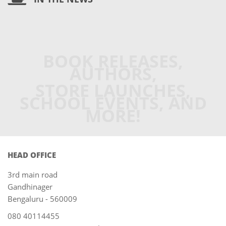
BOOK RELEASES,
AUTHORS,
STORE LAUNCHES,
SCHOOL EVENTS, AND
MORE!
HEAD OFFICE
3rd main road
Gandhinager
Bengaluru - 560009
080 40114455