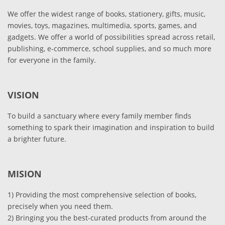
We offer the widest range of books, stationery, gifts, music,
movies, toys, magazines, multimedia, sports, games, and
gadgets. We offer a world of possibilities spread across retail,
publishing, e-commerce, school supplies, and so much more
for everyone in the family.
VISION
To build a sanctuary where every family member finds
something to spark their imagination and inspiration to build
a brighter future.
MISION
1) Providing the most comprehensive selection of books,
precisely when you need them.
2) Bringing you the best-curated products from around the