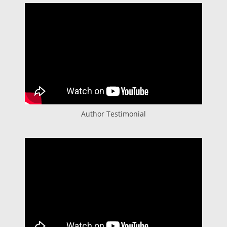
Author Testimonial