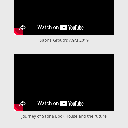
Sapna-Group's AGM 2019
Journey of Sapna Book House and the future