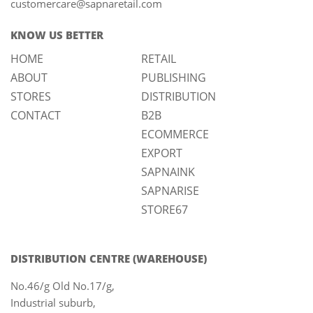
customercare@sapnaretail.com
KNOW US BETTER
HOME
RETAIL
ABOUT
PUBLISHING
STORES
DISTRIBUTION
CONTACT
B2B
ECOMMERCE
EXPORT
SAPNAINK
SAPNARISE
STORE67
DISTRIBUTION CENTRE (WAREHOUSE)
No.46/g Old No.17/g,
Industrial suburb,