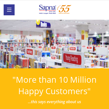
"More than 10 Million
Happy Customers"
...this says everything about us