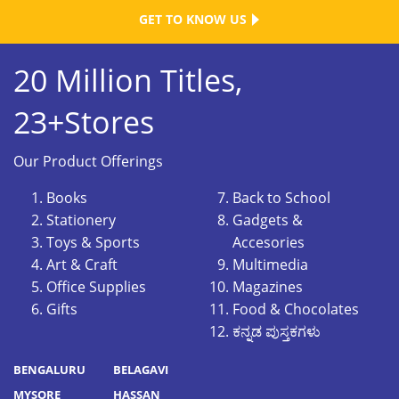
GET TO KNOW US
20 Million Titles,
23+Stores
Our Product Offerings
Books
Back to School
Stationery
Gadgets &
Toys & Sports
Accesories
Art & Craft
Multimedia
Office Supplies
Magazines
Gifts
Food & Chocolates
ಕನ್ನಡ ಪುಸ್ತಕಗಳು
BENGALURU
BELAGAVI
MYSORE
HASSAN