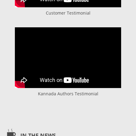
Customer Testimonial
Kannada Authors Testimonial
IN THE NEWS