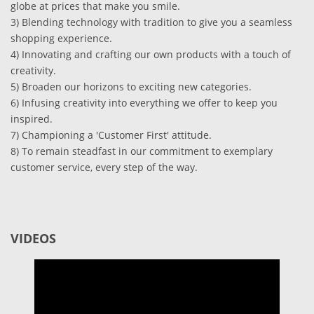
globe at prices that make you smile.
3) Blending technology with tradition to give you a seamless
shopping experience.
4) Innovating and crafting our own products with a touch of
creativity.
5) Broaden our horizons to exciting new categories.
6) Infusing creativity into everything we offer to keep you
inspired.
7) Championing a 'Customer First' attitude.
8) To remain steadfast in our commitment to exemplary
customer service, every step of the way.
VIDEOS